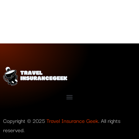
Copyright © 2025
Travel Insurance Geek
. All rights
reserved.