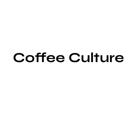
Coffee Culture