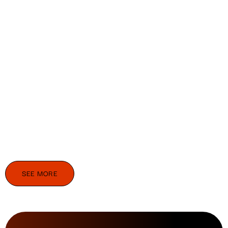
SEE MORE