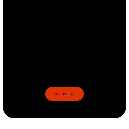
SEE MORE