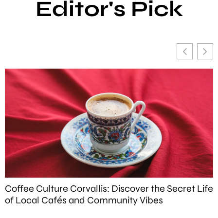
Editor's Pick
Coffee Culture Corvallis: Discover the Secret Life
W
of Local Cafés and Community Vibes
T